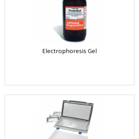
Electrophoresis Gel