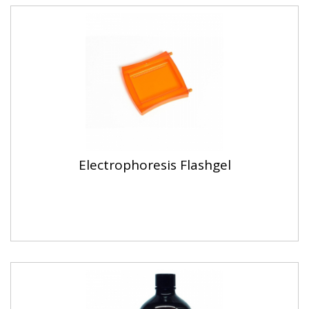
Electrophoresis Flashgel