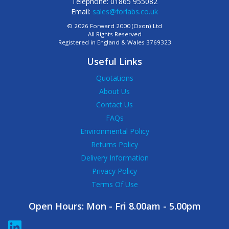
Telephone: 01865 955082
Email:
sales@forlabs.co.uk
© 2026 Forward 2000 (Oxon) Ltd
All Rights Reserved
Registered in England & Wales 3769323
Useful Links
Quotations
About Us
Contact Us
FAQs
Environmental Policy
Returns Policy
Delivery Information
Privacy Policy
Terms Of Use
Open Hours:
Mon - Fri 8.00am - 5.00pm