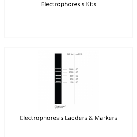
Electrophoresis Kits
Electrophoresis Ladders & Markers