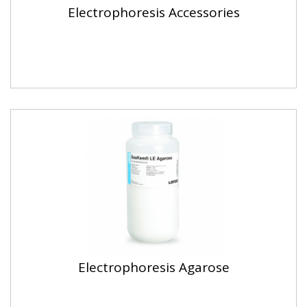
Electrophoresis Accessories
Electrophoresis Agarose