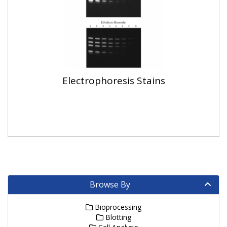
Electrophoresis Stains
Browse By
Bioprocessing
Blotting