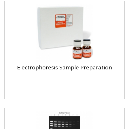
Electrophoresis Sample Preparation