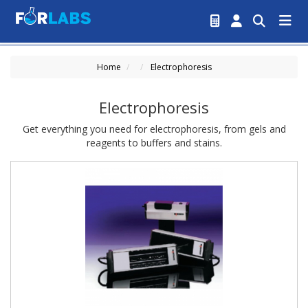
Home
Electrophoresis
Electrophoresis
Get everything you need for electrophoresis, from gels and
reagents to buffers and stains.