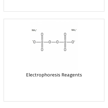
Electrophoresis Reagents