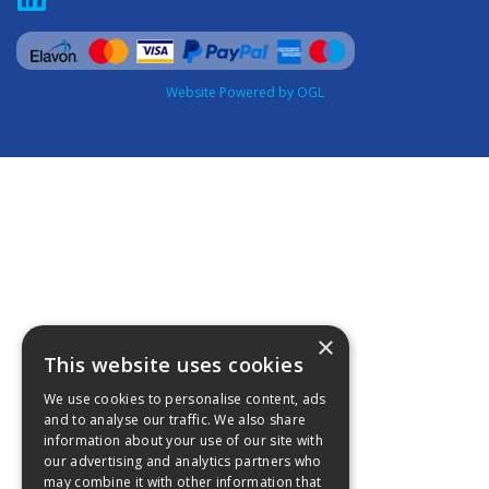
Website Powered by OGL
×
This website uses cookies
We use cookies to personalise content, ads
and to analyse our traffic. We also share
information about your use of our site with
our advertising and analytics partners who
may combine it with other information that