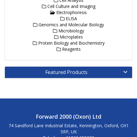
Cell Analysis
Cell Culture and Imaging
Electrophoresis
ELISA
Genomics and Molecular Biology
Microbiology
Microplates
Protein Biology and Biochemistry
Reagents
Featured Products
Forward 2000 (Oxon) Ltd
74 Sandford Lane Industrial Estate, Kennington, Oxford, OX1
5RP, UK