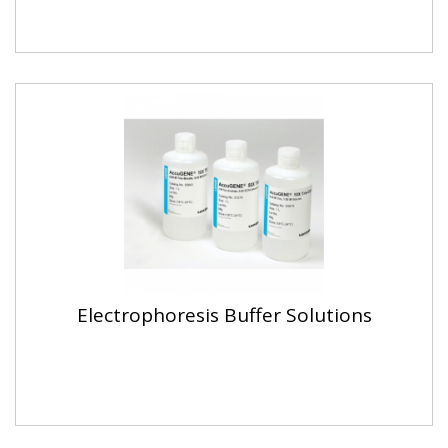
Electrophoresis Buffer Solutions