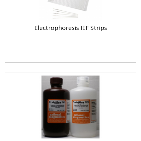
Electrophoresis IEF Strips