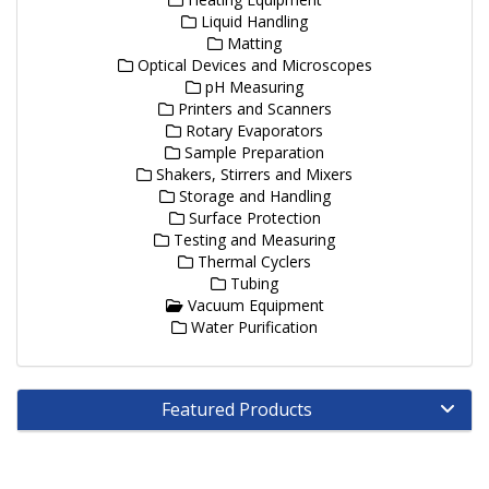
Liquid Handling
Matting
Optical Devices and Microscopes
pH Measuring
Printers and Scanners
Rotary Evaporators
Sample Preparation
Shakers, Stirrers and Mixers
Storage and Handling
Surface Protection
Testing and Measuring
Thermal Cyclers
Tubing
Vacuum Equipment
Water Purification
Featured Products