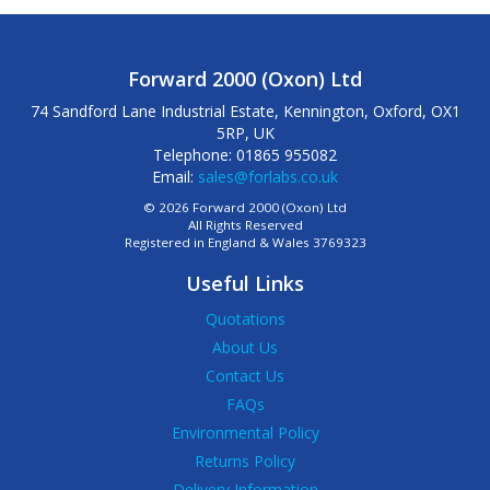
Forward 2000 (Oxon) Ltd
74 Sandford Lane Industrial Estate, Kennington, Oxford, OX1
5RP, UK
Telephone: 01865 955082
Email:
sales@forlabs.co.uk
© 2026 Forward 2000 (Oxon) Ltd
All Rights Reserved
Registered in England & Wales 3769323
Useful Links
Quotations
About Us
Contact Us
FAQs
Environmental Policy
Returns Policy
Delivery Information