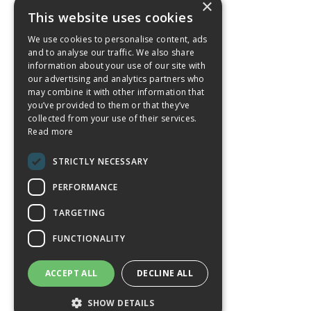
×
This website uses cookies
We use cookies to personalise content, ads
and to analyse our traffic. We also share
information about your use of our site with
our advertising and analytics partners who
may combine it with other information that
you’ve provided to them or that they’ve
collected from your use of their services.
Read more
STRICTLY NECESSARY
PERFORMANCE
TARGETING
FUNCTIONALITY
ACCEPT ALL
DECLINE ALL
SHOW DETAILS