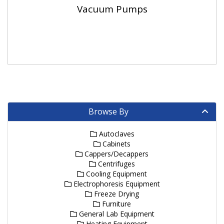
Vacuum Pumps
Browse By
Autoclaves
Cabinets
Cappers/Decappers
Centrifuges
Cooling Equipment
Electrophoresis Equipment
Freeze Drying
Furniture
General Lab Equipment
Heating Equipment