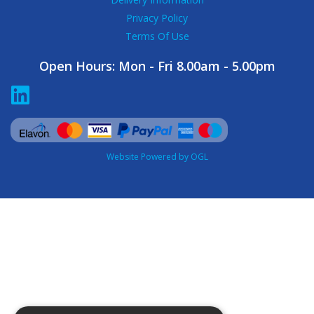
Privacy Policy
Terms Of Use
Open Hours:
Mon - Fri 8.00am - 5.00pm
Website Powered by OGL