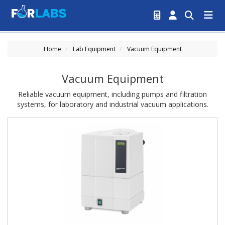
Home
Lab Equipment
Vacuum Equipment
Vacuum Equipment
Reliable vacuum equipment, including pumps and filtration
systems, for laboratory and industrial vacuum applications.