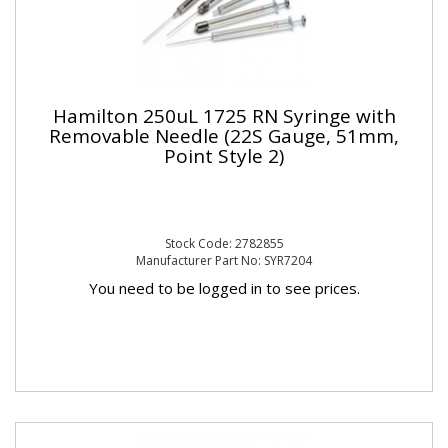
Hamilton 250uL 1725 RN Syringe with
Removable Needle (22S Gauge, 51mm,
Point Style 2)
Stock Code: 2782855
Manufacturer Part No: SYR7204
You need to be logged in to see prices.