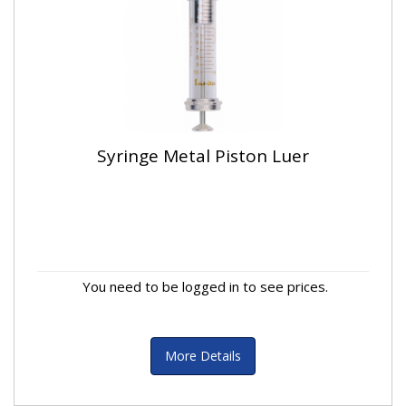
Syringe Metal Piston Luer
You need to be logged in to see prices.
More Details