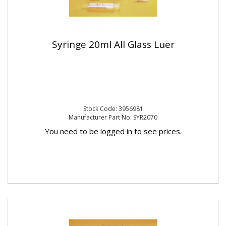
Syringe 20ml All Glass Luer
Stock Code: 3956981
Manufacturer Part No: SYR2070
You need to be logged in to see prices.