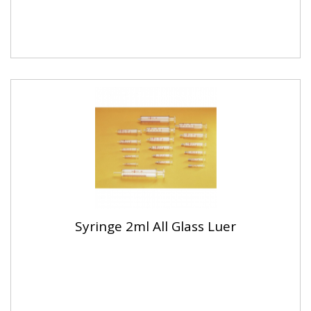
Syringe 2ml All Glass Luer