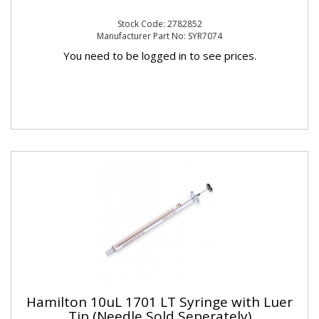
Stock Code: 2782852
Manufacturer Part No: SYR7074
You need to be logged in to see prices.
Hamilton 10uL 1701 LT Syringe with Luer
Tip (Needle Sold Seperately)