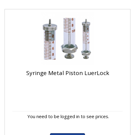
Syringe Metal Piston LuerLock
You need to be logged in to see prices.