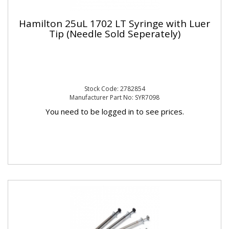
Hamilton 25uL 1702 LT Syringe with Luer
Tip (Needle Sold Seperately)
Stock Code: 2782854
Manufacturer Part No: SYR7098
You need to be logged in to see prices.