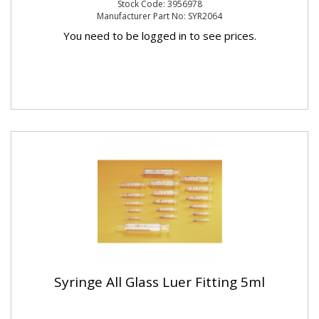
Stock Code: 3956978
Manufacturer Part No: SYR2064
You need to be logged in to see prices.
Syringe All Glass Luer Fitting 5ml