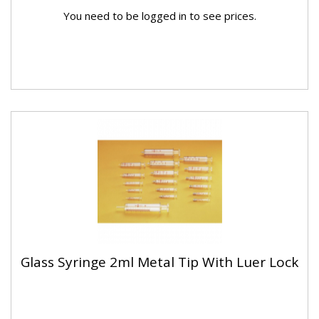
You need to be logged in to see prices.
Glass Syringe 2ml Metal Tip With Luer Lock