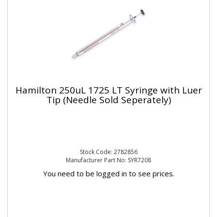
Hamilton 250uL 1725 LT Syringe with Luer
Tip (Needle Sold Seperately)
Stock Code: 2782856
Manufacturer Part No: SYR7208
You need to be logged in to see prices.