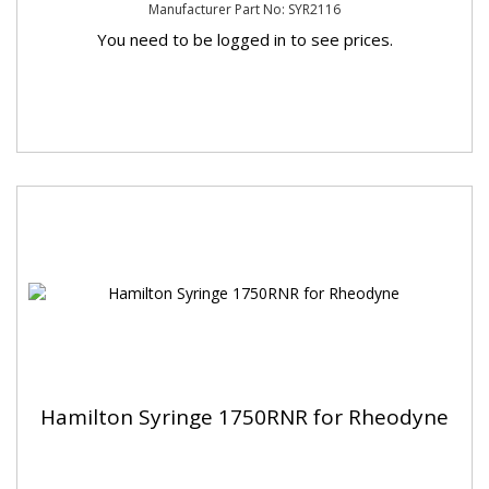
Manufacturer Part No: SYR2116
You need to be logged in to see prices.
Hamilton Syringe 1750RNR for Rheodyne