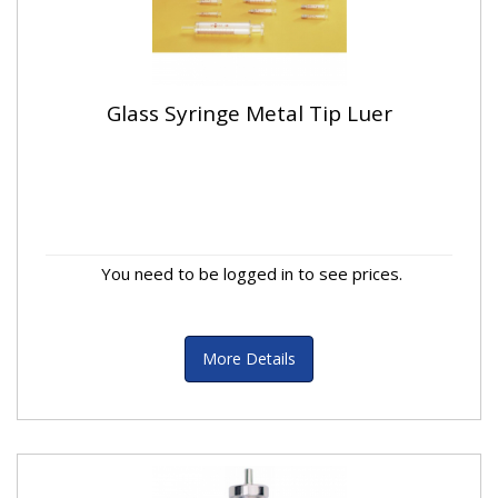
Glass Syringe Metal Tip Luer
You need to be logged in to see prices.
More Details