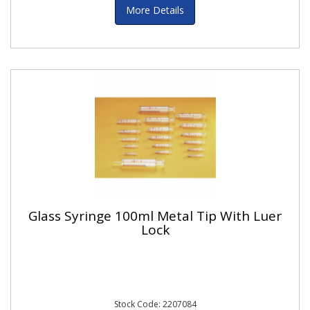
More Details
Glass Syringe 100ml Metal Tip With Luer
Lock
Stock Code: 2207084