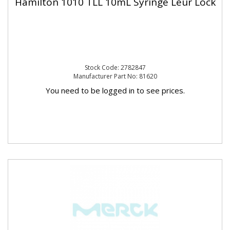
Hamilton 1010 TLL 10mL Syringe Leur Lock
Stock Code: 2782847
Manufacturer Part No: 81620
You need to be logged in to see prices.