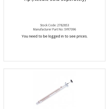
Stock Code: 2782853
Manufacturer Part No: SYR7096
You need to be logged in to see prices.