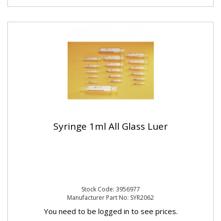
Syringe 1ml All Glass Luer
Stock Code: 3956977
Manufacturer Part No: SYR2062
You need to be logged in to see prices.