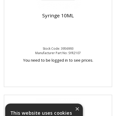
Syringe 10ML
Stock Code: 3956993
Manufacturer Part No: SYR2107
You need to be logged in to see prices.
×
This website uses cookies