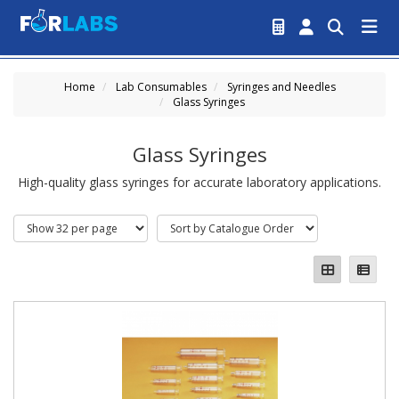
Home
Lab Consumables
Syringes and Needles
Glass Syringes
Glass Syringes
High-quality glass syringes for accurate laboratory applications.