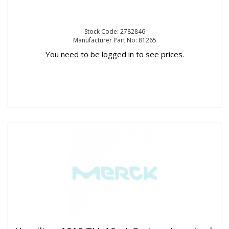
Stock Code: 2782846
Manufacturer Part No: 81265
You need to be logged in to see prices.