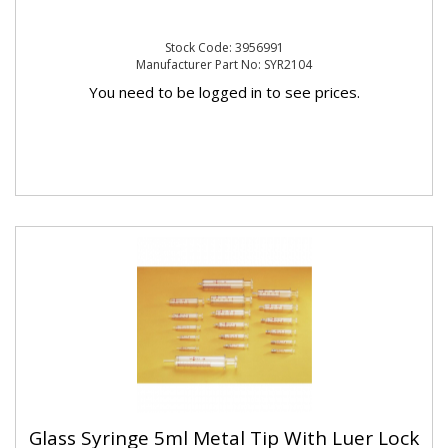
Stock Code: 3956991
Manufacturer Part No: SYR2104
You need to be logged in to see prices.
Glass Syringe 5ml Metal Tip With Luer Lock