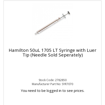
Hamilton 50uL 1705 LT Syringe with Luer
Tip (Needle Sold Seperately)
Stock Code: 2782850
Manufacturer Part No: SYR7070
You need to be logged in to see prices.