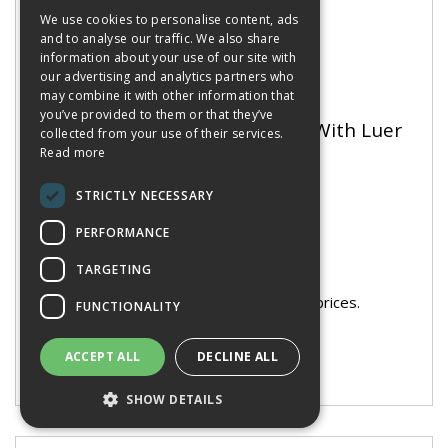
We use cookies to personalise content, ads
and to analyse our traffic. We also share
information about your use of our site with
our advertising and analytics partners who
may combine it with other information that
you’ve provided to them or that they’ve
Glass Syringe 10ml Metal Tip With Luer
collected from your use of their services.
Lock
Read more
STRICTLY NECESSARY
PERFORMANCE
Stock Code: 3956994
TARGETING
Manufacturer Part No: SYR2108
You need to be logged in to see prices.
FUNCTIONALITY
ACCEPT ALL
DECLINE ALL
SHOW DETAILS