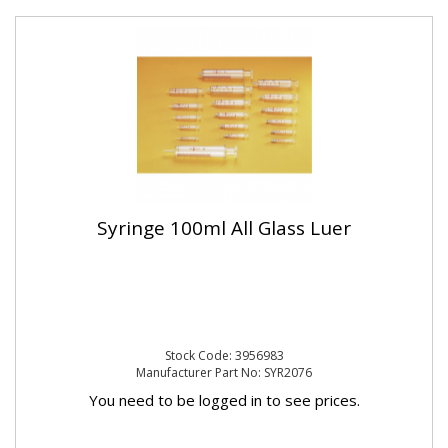
Syringe 100ml All Glass Luer
Stock Code: 3956983
Manufacturer Part No: SYR2076
You need to be logged in to see prices.