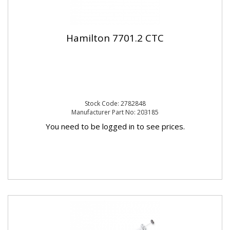
Hamilton 7701.2 CTC
Stock Code: 2782848
Manufacturer Part No: 203185
You need to be logged in to see prices.