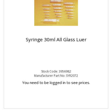
Syringe 30ml All Glass Luer
Stock Code: 3956982
Manufacturer Part No: SYR2072
You need to be logged in to see prices.