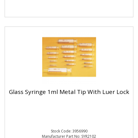
Glass Syringe 1ml Metal Tip With Luer Lock
Stock Code: 3956990
Manufacturer Part No: SYR2102