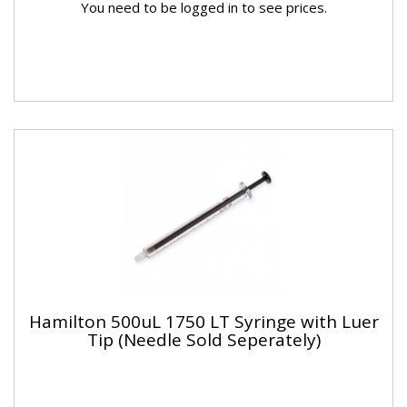
You need to be logged in to see prices.
Hamilton 500uL 1750 LT Syringe with Luer
Tip (Needle Sold Seperately)