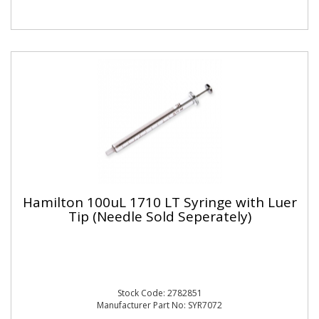
Hamilton 100uL 1710 LT Syringe with Luer
Tip (Needle Sold Seperately)
Stock Code: 2782851
Manufacturer Part No: SYR7072