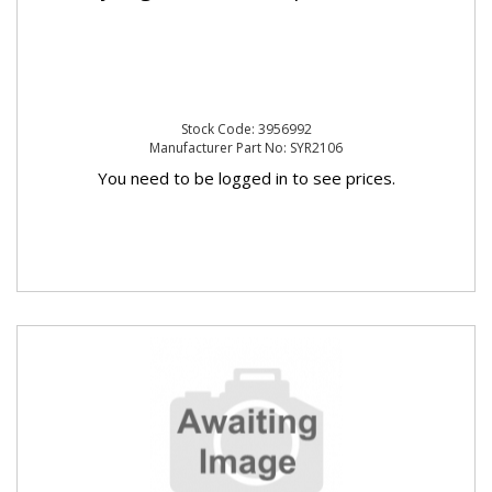
Stock Code: 3956992
Manufacturer Part No: SYR2106
You need to be logged in to see prices.