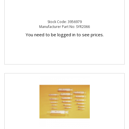
Stock Code: 3956979
Manufacturer Part No: SYR2066
You need to be logged in to see prices.