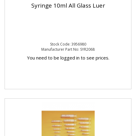
Syringe 10ml All Glass Luer
Stock Code: 3956980
Manufacturer Part No: SYR2068
You need to be logged in to see prices.