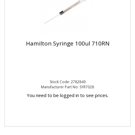
Hamilton Syringe 100ul 710RN
Stock Code: 2782849
Manufacturer Part No: SYR7028
You need to be logged in to see prices.