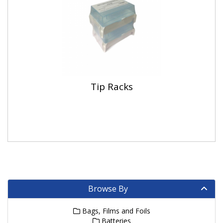
Tip Racks
Browse By
Bags, Films and Foils
Batteries