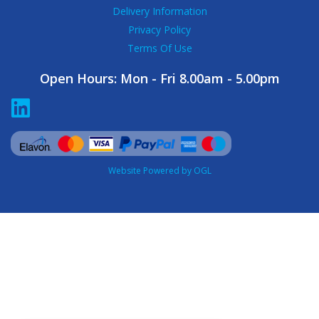
Delivery Information
Privacy Policy
Terms Of Use
Open Hours:
Mon - Fri 8.00am - 5.00pm
Website Powered by OGL