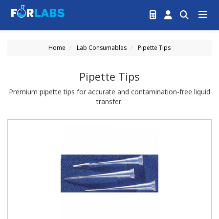
Home
Lab Consumables
Pipette Tips
Pipette Tips
Premium pipette tips for accurate and contamination-free liquid
transfer.