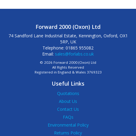
Forward 2000 (Oxon) Ltd
74 Sandford Lane Industrial Estate, Kennington, Oxford, OX1
5RP, UK
Telephone: 01865 955082
Email:
sales@forlabs.co.uk
© 2026 Forward 2000 (Oxon) Ltd
All Rights Reserved
Registered in England & Wales 3769323
Useful Links
Quotations
About Us
Contact Us
FAQs
Environmental Policy
Returns Policy