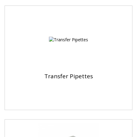
Transfer Pipettes