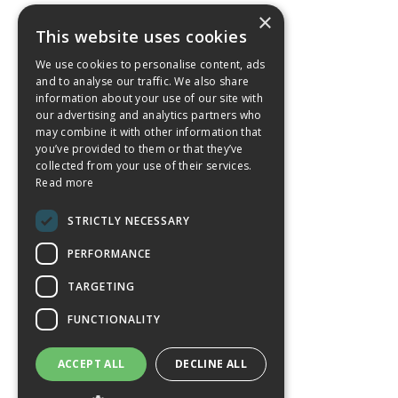
×
This website uses cookies
We use cookies to personalise content, ads
and to analyse our traffic. We also share
information about your use of our site with
our advertising and analytics partners who
may combine it with other information that
you’ve provided to them or that they’ve
collected from your use of their services.
Read more
STRICTLY NECESSARY
PERFORMANCE
TARGETING
FUNCTIONALITY
ACCEPT ALL
DECLINE ALL