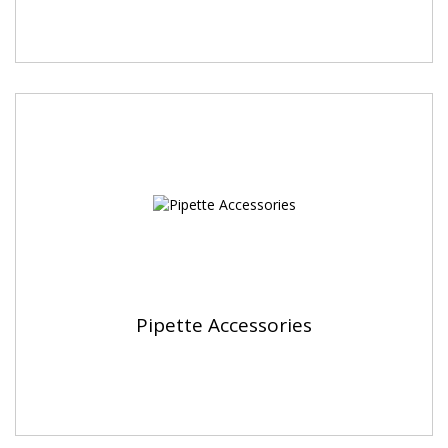
Pipette Accessories