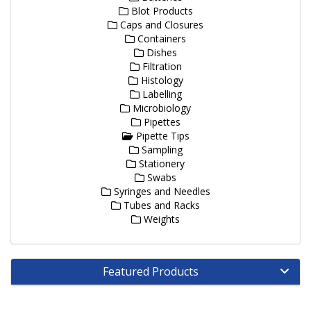
Blot Products
Caps and Closures
Containers
Dishes
Filtration
Histology
Labelling
Microbiology
Pipettes
Pipette Tips
Sampling
Stationery
Swabs
Syringes and Needles
Tubes and Racks
Weights
Featured Products