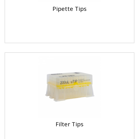
Pipette Tips
Filter Tips