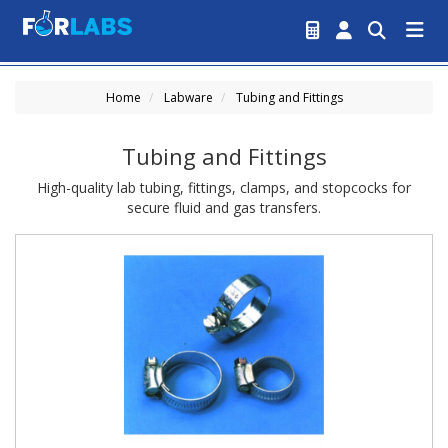
Home
Labware
Tubing and Fittings
Tubing and Fittings
High-quality lab tubing, fittings, clamps, and stopcocks for
secure fluid and gas transfers.