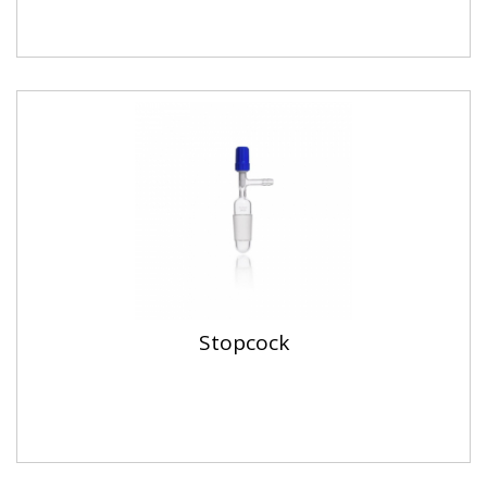
Stopcock