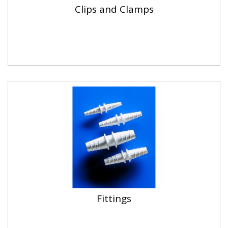
Clips and Clamps
Fittings