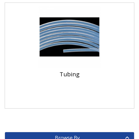
Tubing
Browse By