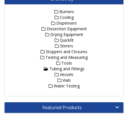
Burners
Cooling
Dispensers
Dissection Equipment
Drying Equipment
Quickfit
Stirrers
Stoppers and Closures
Testing and Measuring
Tools
Tubing and Fittings
Vessels
Vials
Water Testing
Featured Products