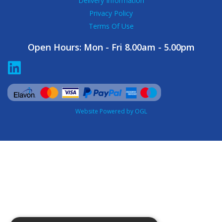
Delivery Information
Privacy Policy
Terms Of Use
Open Hours:
Mon - Fri 8.00am - 5.00pm
Website Powered by OGL