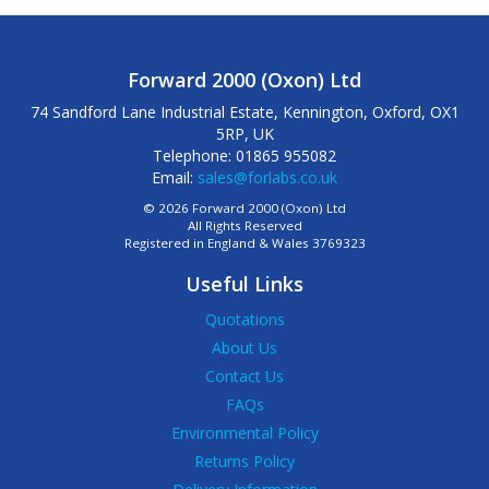
Forward 2000 (Oxon) Ltd
74 Sandford Lane Industrial Estate, Kennington, Oxford, OX1
5RP, UK
Telephone: 01865 955082
Email:
sales@forlabs.co.uk
© 2026 Forward 2000 (Oxon) Ltd
All Rights Reserved
Registered in England & Wales 3769323
Useful Links
Quotations
About Us
Contact Us
FAQs
Environmental Policy
Returns Policy