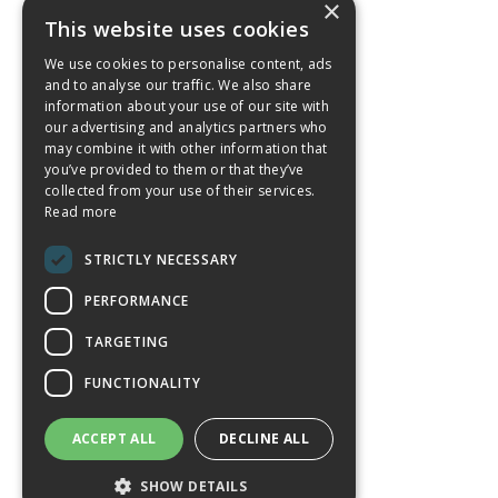
×
This website uses cookies
We use cookies to personalise content, ads
and to analyse our traffic. We also share
information about your use of our site with
our advertising and analytics partners who
may combine it with other information that
you’ve provided to them or that they’ve
collected from your use of their services.
Read more
STRICTLY NECESSARY
PERFORMANCE
TARGETING
FUNCTIONALITY
ACCEPT ALL
DECLINE ALL
SHOW DETAILS