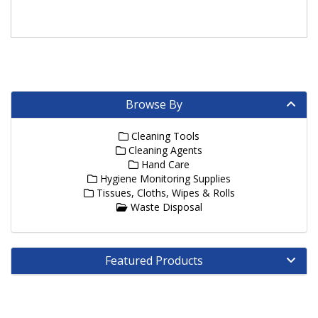
Browse By
Cleaning Tools
Cleaning Agents
Hand Care
Hygiene Monitoring Supplies
Tissues, Cloths, Wipes & Rolls
Waste Disposal
Featured Products