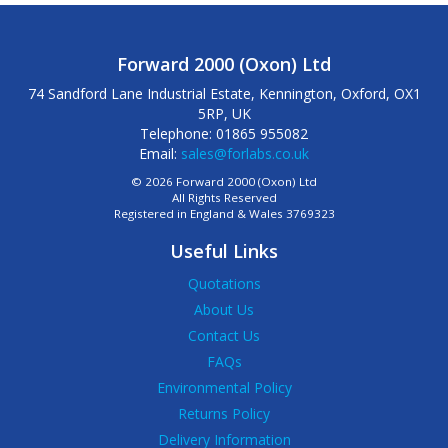
Forward 2000 (Oxon) Ltd
74 Sandford Lane Industrial Estate, Kennington, Oxford, OX1
5RP, UK
Telephone: 01865 955082
Email:
sales@forlabs.co.uk
© 2026 Forward 2000 (Oxon) Ltd
All Rights Reserved
Registered in England & Wales 3769323
Useful Links
Quotations
About Us
Contact Us
FAQs
Environmental Policy
Returns Policy
Delivery Information