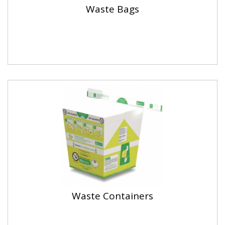
Waste Bags
Waste Containers