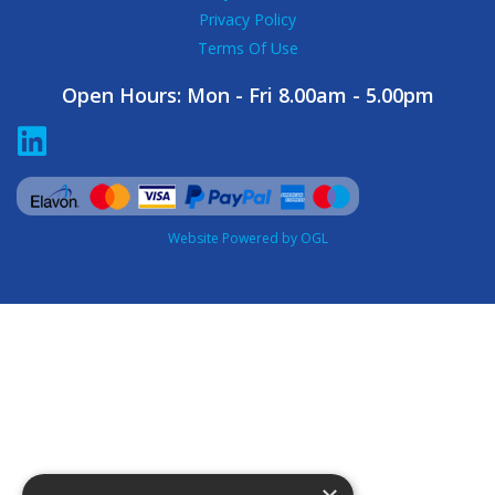
Privacy Policy
Terms Of Use
Open Hours:
Mon - Fri 8.00am - 5.00pm
Website Powered by OGL