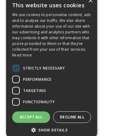
×
This website uses cookies
We use cookies to personalise content, ads
and to analyse our traffic. We also share
information about your use of our site with
our advertising and analytics partners who
may combine it with other information that
you’ve provided to them or that they’ve
collected from your use of their services.
Read more
STRICTLY NECESSARY
PERFORMANCE
TARGETING
FUNCTIONALITY
ACCEPT ALL
DECLINE ALL
SHOW DETAILS