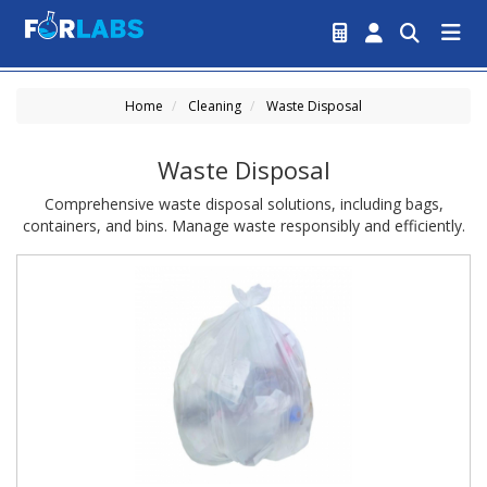
Home
Cleaning
Waste Disposal
Waste Disposal
Comprehensive waste disposal solutions, including bags,
containers, and bins. Manage waste responsibly and efficiently.