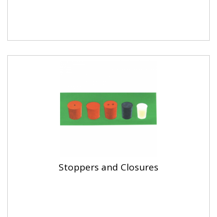
Stoppers and Closures