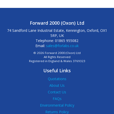
Forward 2000 (Oxon) Ltd
74 Sandford Lane Industrial Estate, Kennington, Oxford, OX1
5RP, UK
Telephone: 01865 955082
Email:
sales@forlabs.co.uk
© 2026 Forward 2000 (Oxon) Ltd
All Rights Reserved
Registered in England & Wales 3769323
Useful Links
Quotations
About Us
Contact Us
FAQs
Environmental Policy
Returns Policy