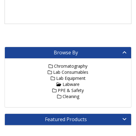
Browse By
Chromatography
Lab Consumables
Lab Equipment
Labware
PPE & Safety
Cleaning
Featured Products