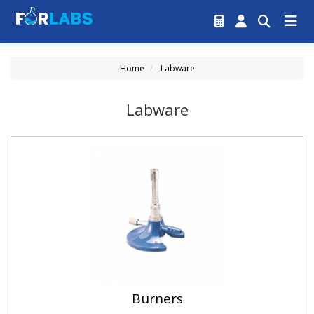
Home
Labware
Labware
Burners