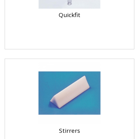
Quickfit
Stirrers