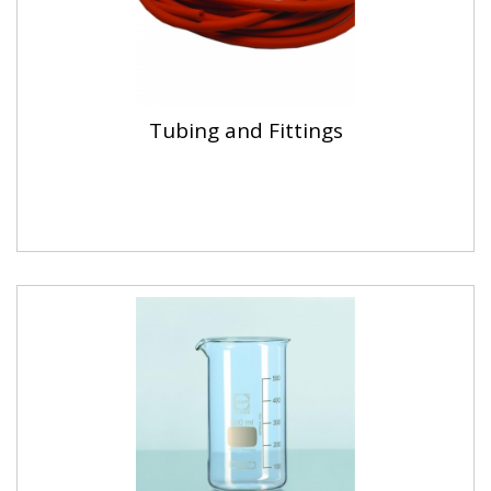
Tubing and Fittings