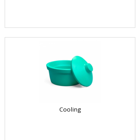
Cooling