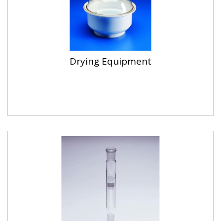
Drying Equipment