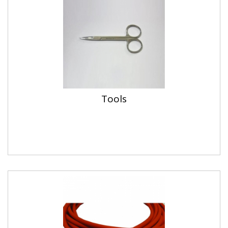
Tools