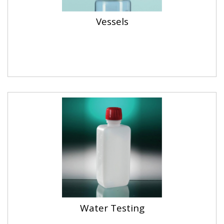
Vessels
Water Testing