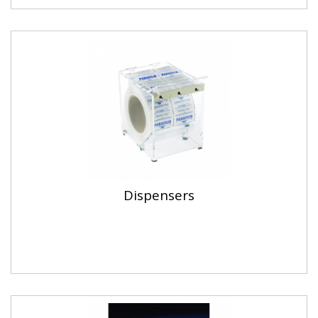
Dispensers