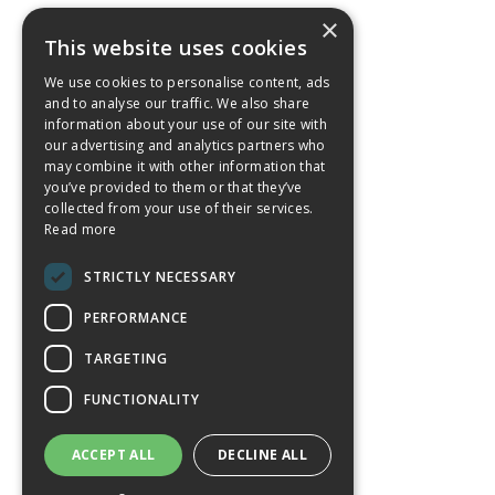
×
This website uses cookies
We use cookies to personalise content, ads
and to analyse our traffic. We also share
information about your use of our site with
our advertising and analytics partners who
may combine it with other information that
you’ve provided to them or that they’ve
collected from your use of their services.
Read more
STRICTLY NECESSARY
PERFORMANCE
TARGETING
FUNCTIONALITY
ACCEPT ALL
DECLINE ALL