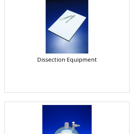
Dissection Equipment