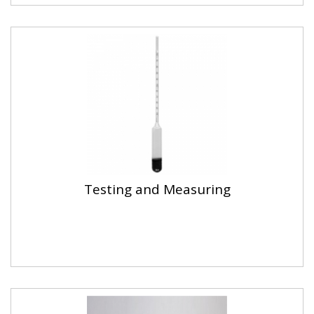
Testing and Measuring