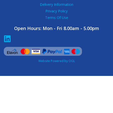
Delivery Information
Privacy Policy
Terms Of Use
Open Hours:
Mon - Fri 8.00am - 5.00pm
Website Powered by OGL