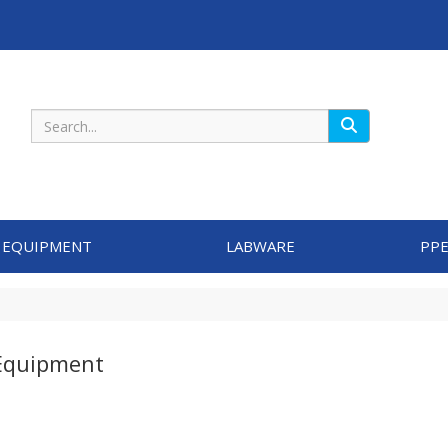
Search
 EQUIPMENT
LABWARE
PPE
Equipment