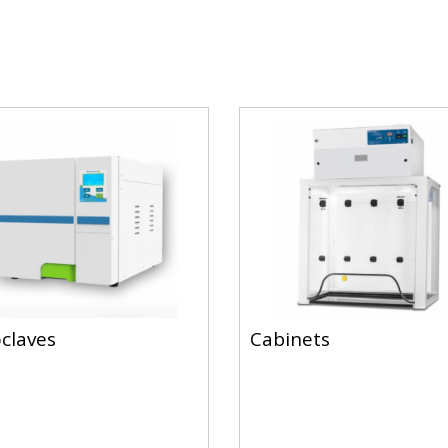
claves
Cabinets