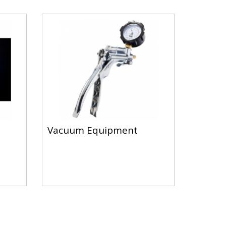
Vacuum Equipment