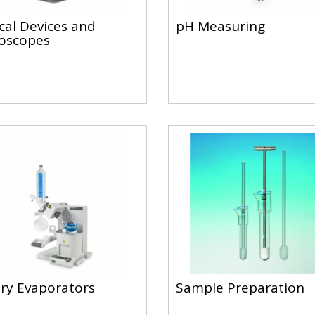
cal Devices and
pH Measuring
oscopes
ry Evaporators
Sample Preparation