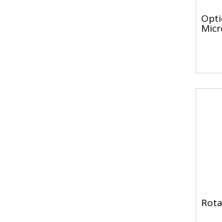
Opti
Micr
Rota