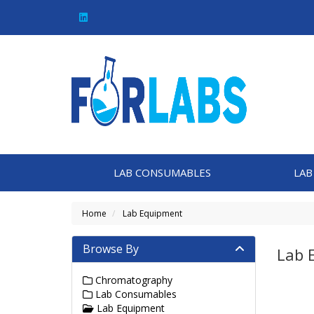
LAB CONSUMABLES
LAB
Home
Lab Equipment
Browse By
Lab 
Chromatography
Lab Consumables
Lab Equipment