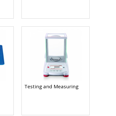
Testing and Measuring