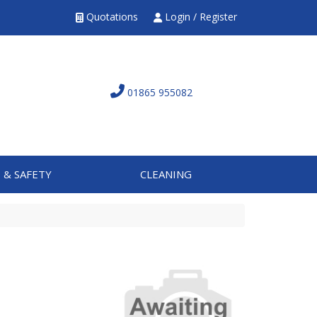
Quotations
Login / Register
01865 955082
 & SAFETY
CLEANING