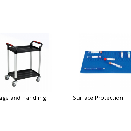
age and Handling
Surface Protection