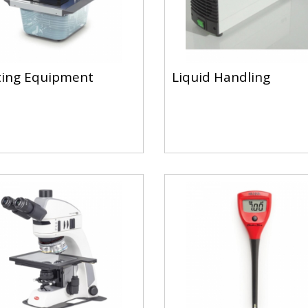
ing Equipment
Liquid Handling