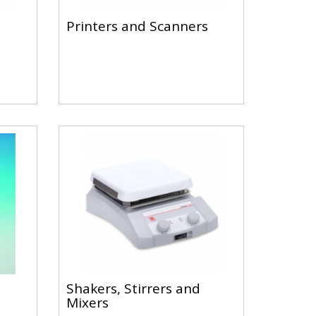
Printers and Scanners
Shakers, Stirrers and
Mixers