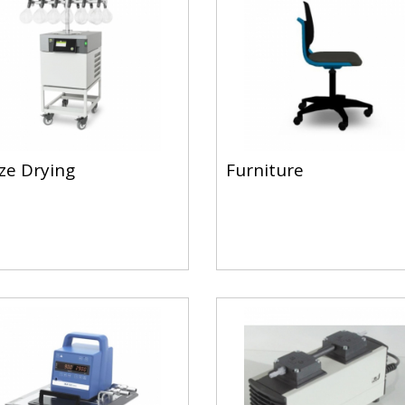
ze Drying
Furniture