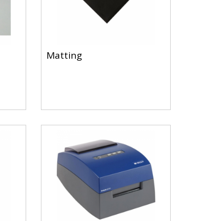
Matting