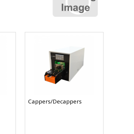
Cappers/Decappers