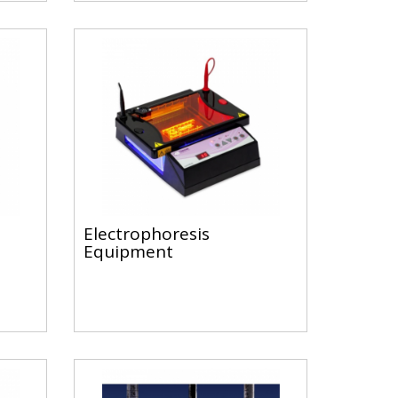
Electrophoresis
Equipment