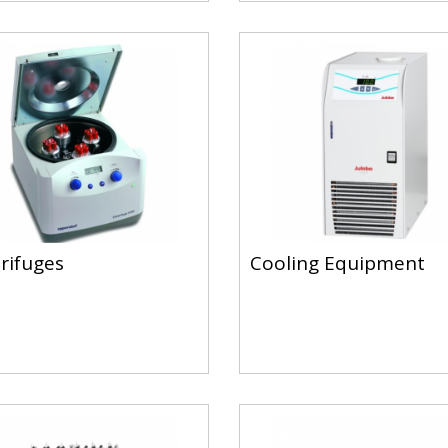
rifuges
Cooling Equipment