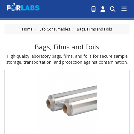
Home
Lab Consumables
Bags, Films and Foils
Bags, Films and Foils
High-quality laboratory bags, films, and foils for secure sample
storage, transportation, and protection against contamination.