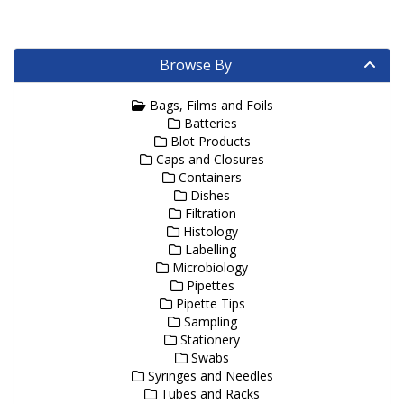
Browse By
Bags, Films and Foils
Batteries
Blot Products
Caps and Closures
Containers
Dishes
Filtration
Histology
Labelling
Microbiology
Pipettes
Pipette Tips
Sampling
Stationery
Swabs
Syringes and Needles
Tubes and Racks