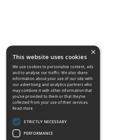
×
This website uses cookies
We use cookies to personalise content, ads
and to analyse our traffic. We also share
information about your use of our site with
our advertising and analytics partners who
may combine it with other information that
you’ve provided to them or that they’ve
collected from your use of their services.
Read more
STRICTLY NECESSARY
PERFORMANCE