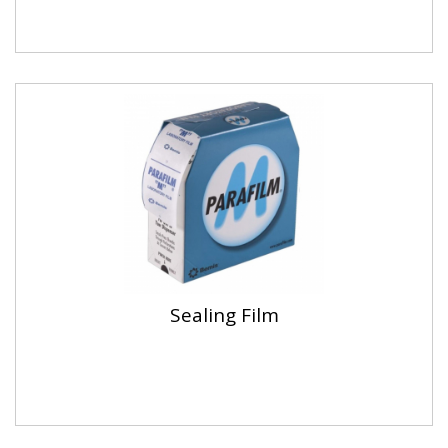
Sealing Film