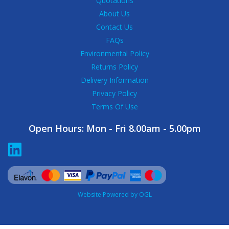
Quotations
About Us
Contact Us
FAQs
Environmental Policy
Returns Policy
Delivery Information
Privacy Policy
Terms Of Use
Open Hours:
Mon - Fri 8.00am - 5.00pm
Website Powered by OGL