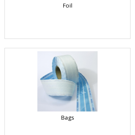
Foil
Bags