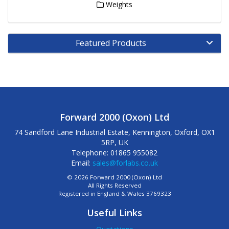
Weights
Featured Products
Forward 2000 (Oxon) Ltd
74 Sandford Lane Industrial Estate, Kennington, Oxford, OX1
5RP, UK
Telephone: 01865 955082
Email:
sales@forlabs.co.uk
© 2026 Forward 2000 (Oxon) Ltd
All Rights Reserved
Registered in England & Wales 3769323
Useful Links