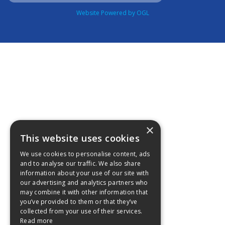
Website Powered by OGL
×
This website uses cookies
We use cookies to personalise content, ads
and to analyse our traffic. We also share
information about your use of our site with
our advertising and analytics partners who
may combine it with other information that
you’ve provided to them or that they’ve
collected from your use of their services.
Read more