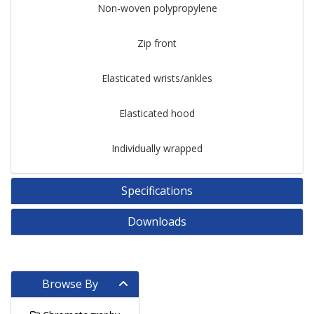
Non-woven polypropylene
Zip front
Elasticated wrists/ankles
Elasticated hood
Individually wrapped
Specifications
Downloads
Browse By