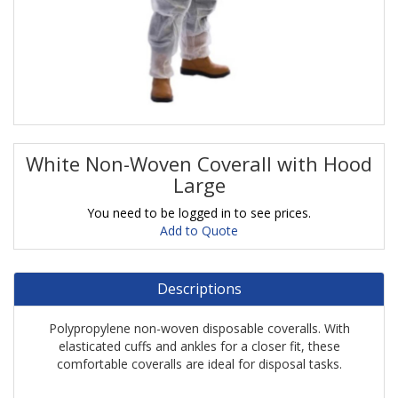
White Non-Woven Coverall with Hood
Large
You need to be logged in to see prices.
Add to Quote
Descriptions
Polypropylene non-woven disposable coveralls. With
elasticated cuffs and ankles for a closer fit, these
comfortable coveralls are ideal for disposal tasks.