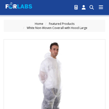
Home
Featured Products
White Non-Woven Coverall with Hood Large