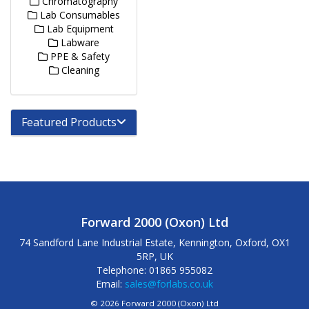
Chromatography
Lab Consumables
Lab Equipment
Labware
PPE & Safety
Cleaning
Featured Products
Forward 2000 (Oxon) Ltd
74 Sandford Lane Industrial Estate, Kennington, Oxford, OX1
5RP, UK
Telephone: 01865 955082
Email:
sales@forlabs.co.uk
© 2026 Forward 2000 (Oxon) Ltd