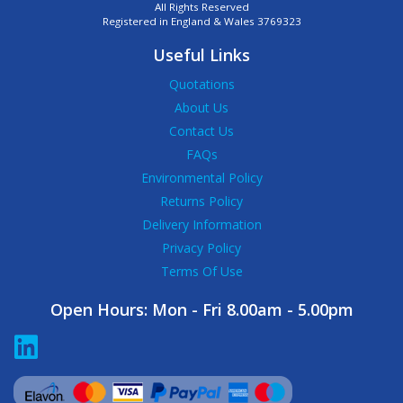
All Rights Reserved
Registered in England & Wales 3769323
Useful Links
Quotations
About Us
Contact Us
FAQs
Environmental Policy
Returns Policy
Delivery Information
Privacy Policy
Terms Of Use
Open Hours:
Mon - Fri 8.00am - 5.00pm